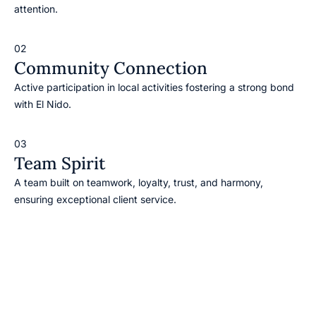
attention.
02
Community Connection
Active participation in local activities fostering a strong bond
with El Nido.
03
Team Spirit
A team built on teamwork, loyalty, trust, and harmony,
ensuring exceptional client service.
Our Vision
To become the leading travel and tour agency in El Nido.