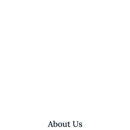
About Us