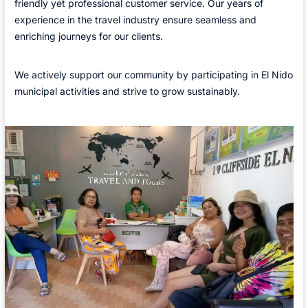
friendly yet professional customer service. Our years of
experience in the travel industry ensure seamless and
enriching journeys for our clients.
We actively support our community by participating in El Nido
municipal activities and strive to grow sustainably.