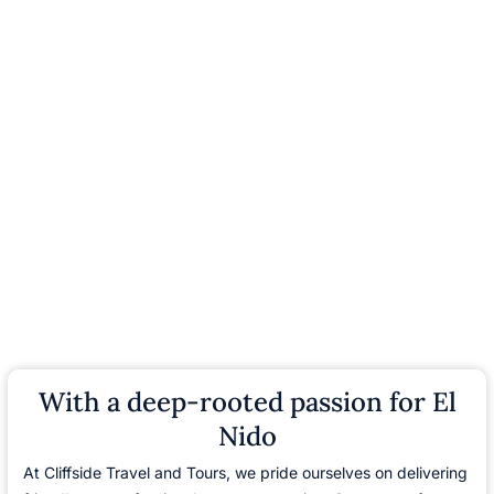
With a deep-rooted passion for El
Nido
At Cliffside Travel and Tours, we pride ourselves on delivering