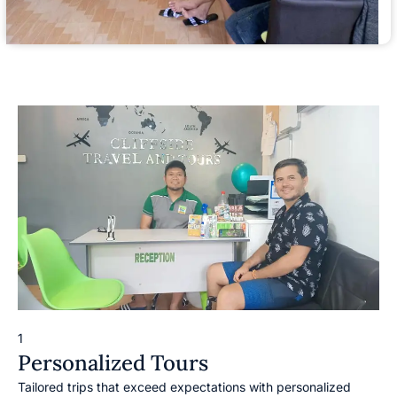
1
Personalized Tours
Tailored trips that exceed expectations with personalized