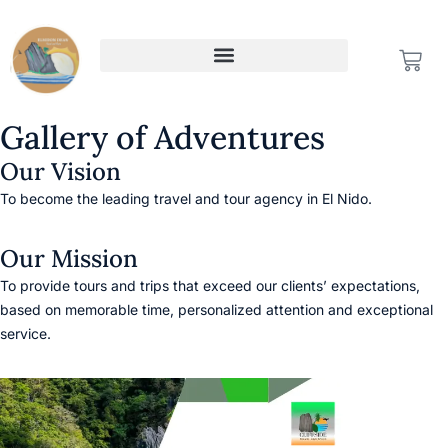
Skip
to
CAR
content
Gallery of Adventures
Our Vision
To become the leading travel and tour agency in El Nido.
Our Mission
To provide tours and trips that exceed our clients’ expectations,
based on memorable time, personalized attention and exceptional
service.