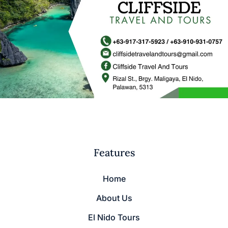
Features
Home
About Us
El Nido Tours